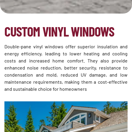
CUSTOM VINYL WINDOWS
Double-pane vinyl windows offer superior insulation and
energy efficiency, leading to lower heating and cooling
costs and increased home comfort. They also provide
enhanced noise reduction, better security, resistance to
condensation and mold, reduced UV damage, and low
maintenance requirements, making them a cost-effective
and sustainable choice for homeowners