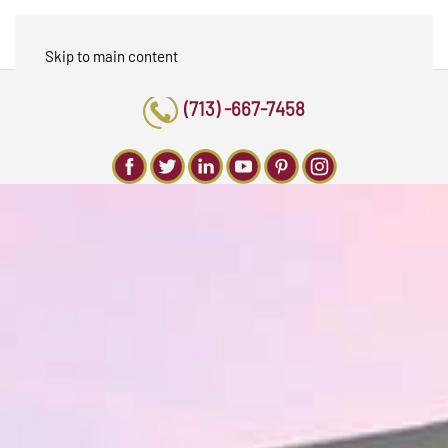
Skip to main content
(713) -667-7458