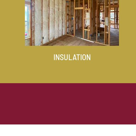
INSULATION