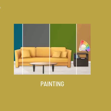
PAINTING