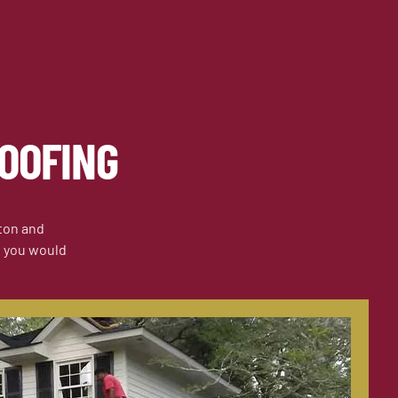
OOFING
ston and
if you would