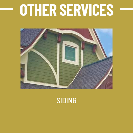
OTHER SERVICES
SIDING