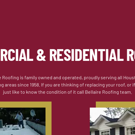
RCIAL & RESIDENTIAL R
e Roofing is family owned and operated, proudly serving all Hou
 areas since 1958. If you are thinking of replacing your roof, or 
just like to know the condition of it call Bellaire Roofing team.