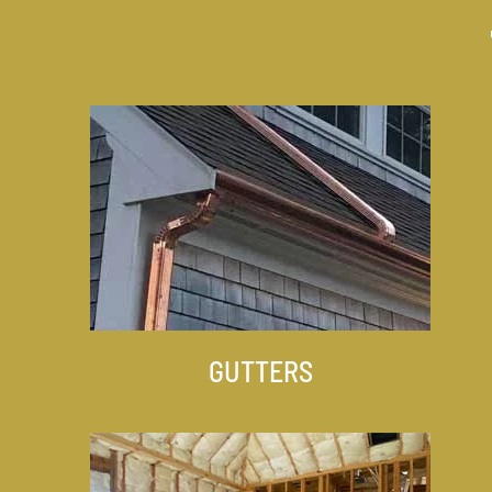
GUTTERS