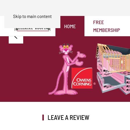
Skip to main content
FREE
HOME
MEMBERSHIP
LEAVE A REVIEW