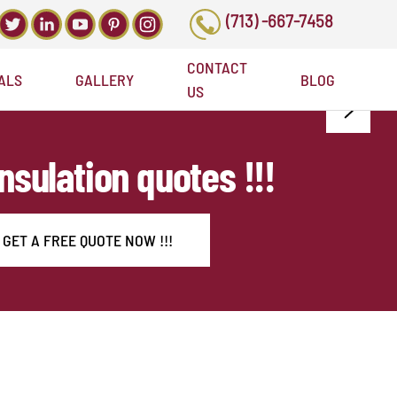
(713) -667-7458
CONTACT
ALS
GALLERY
BLOG
US
Insulation quotes !!!
GET A FREE QUOTE NOW !!!