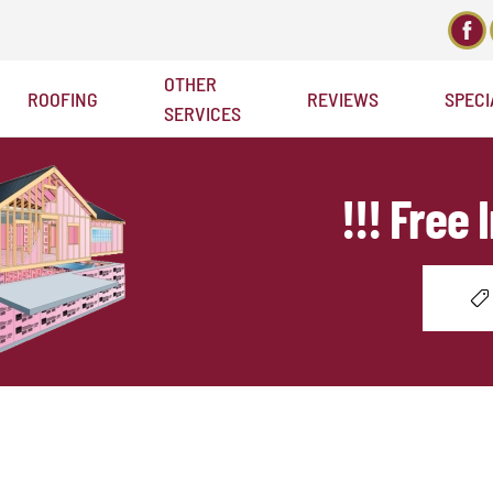
OTHER
ROOFING
REVIEWS
SPECI
Welcome to Bellaire Roofing
SERVICES
!!! Free 