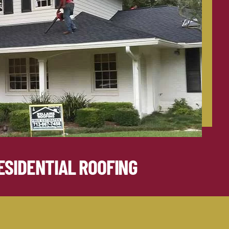
ESIDENTIAL ROOFING