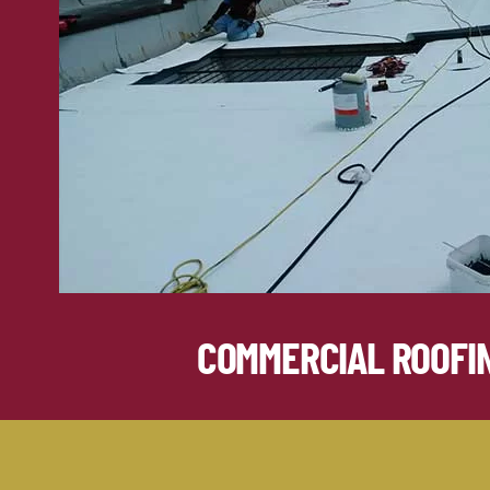
COMMERCIAL ROOFI