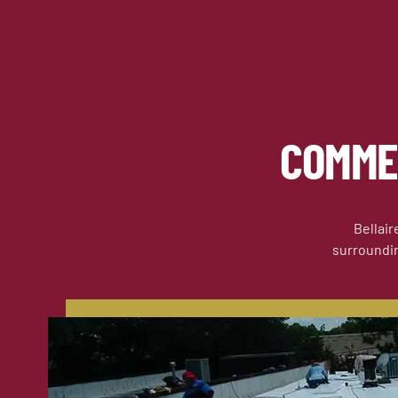
COMME
Bellair
surrounding