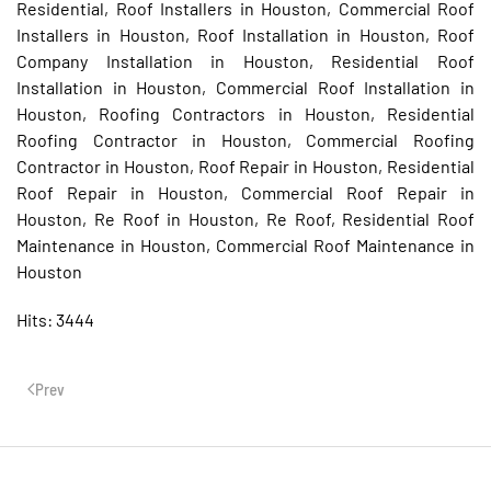
Residential, Roof Installers in Houston, Commercial Roof
Installers in Houston, Roof Installation in Houston, Roof
Company Installation in Houston, Residential Roof
Installation in Houston, Commercial Roof Installation in
Houston, Roofing Contractors in Houston, Residential
Roofing Contractor in Houston, Commercial Roofing
Contractor in Houston, Roof Repair in Houston, Residential
Roof Repair in Houston, Commercial Roof Repair in
Houston, Re Roof in Houston, Re Roof, Residential Roof
Maintenance in Houston, Commercial Roof Maintenance in
Houston
Hits: 3444
Prev