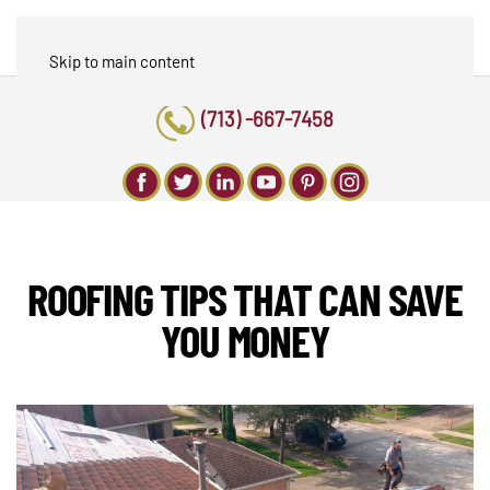
Skip to main content
(713) -667-7458
ROOFING TIPS THAT CAN SAVE
YOU MONEY