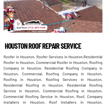
HOUSTON ROOF REPAIR SERVICE
Roofer in Houston, Roofer Services in Houston,Residential
Roofer in Houston, Commercial Roofer in Houston, Roofing
Company in Houston, Residential Roofing Company in
Houston, Commercial, Roofing Company in Houston,
Roofing in Houston, Roofing Services in Houston,
Residential Roofing in Houston, Residential Roofing
Service in Houston, Commercial Roofing in Houston,
Commercial Roofing Service in Houston, Roof, Company
Installers in Houston, Roof Installers in Houston,