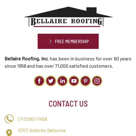
FREE MEMBERSHIP
Bellaire Roofing, Inc
. has been in business for over 60 years
since 1958 and has over 71,000 satisfied customers.
CONTACT US
(713) 667-7458
5707 Addicks Satsuma