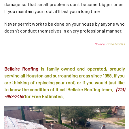
damage so that small problems don't become bigger ones.
If you maintain your roof, it'll last you a long time.
Never permit work to be done on your house by anyone who
doesn't conduct themselves in a very professional manner.
Source:
Ezine Articles
Bellaire Roofing
is family owned and operated, proudly
serving all Houston and surrounding areas since 1958. If you
are thinking of replacing your roof, or if you would just like
to know the condition of it call Bellaire Roofing team.
(713)
-667-7458
for Free Estimates.