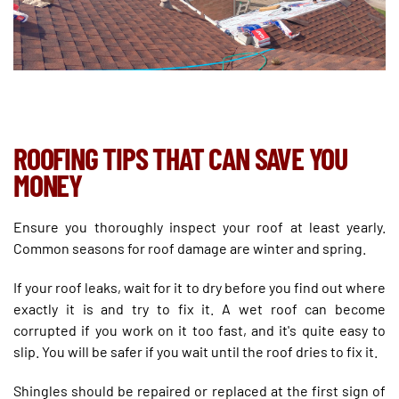
ROOFING TIPS THAT CAN SAVE YOU
MONEY
Ensure you thoroughly inspect your roof at least yearly.
Common seasons for roof damage are winter and spring.
If your roof leaks, wait for it to dry before you find out where
exactly it is and try to fix it. A wet roof can become
corrupted if you work on it too fast, and it's quite easy to
slip. You will be safer if you wait until the roof dries to fix it.
Shingles should be repaired or replaced at the first sign of